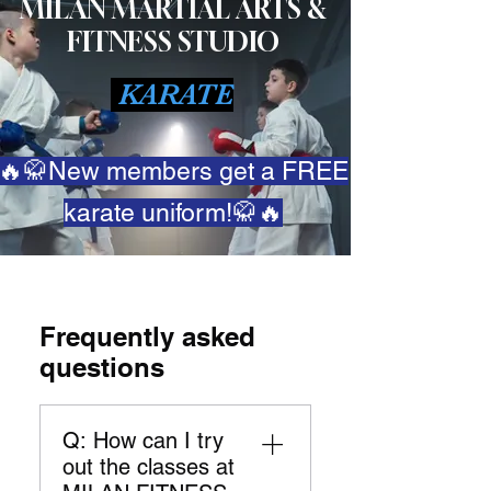
MILAN MARTIAL ARTS &
FITNESS STUDIO
KARATE
🔥🥋New members get a FREE
karate uniform!🥋🔥
Frequently asked
questions
Q: How can I try
out the classes at