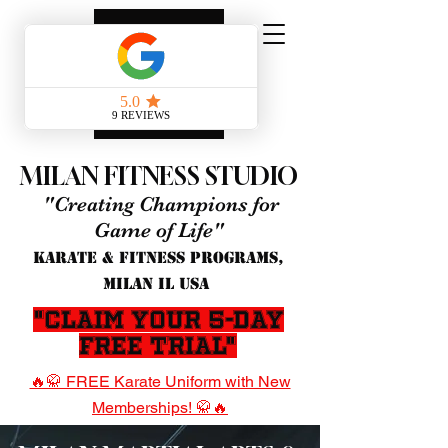
MILAN FITNESS STUDIO
"Creating Champions for
Game of Life"
KARATE & FITNESS PROGRAMS,
MILAN IL USA
"Claim Your 5-Day
Free Trial"
🔥🥋 FREE Karate Uniform with New
Memberships! 🥋🔥