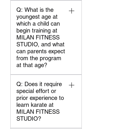
A: Your membership includes
and determination.
your training fully equipped
Q: What is the
two martial arts classes per
and supported.
youngest age at
week. We cater to all skill
which a child can
levels, ensuring
begin training at
comprehensive training and
MILAN FITNESS
personal growth. Our
STUDIO, and what
instructors support you in
can parents expect
achieving your goals.
from the program
at that age?
A: At MILAN FITNESS
Q: Does it require
STUDIO, children can start
special effort or
training in our martial arts
prior experience to
program from the age of 5.
learn karate at
Our curriculum for young
MILAN FITNESS
beginners focuses on
STUDIO?
developing basic
coordination, discipline, and