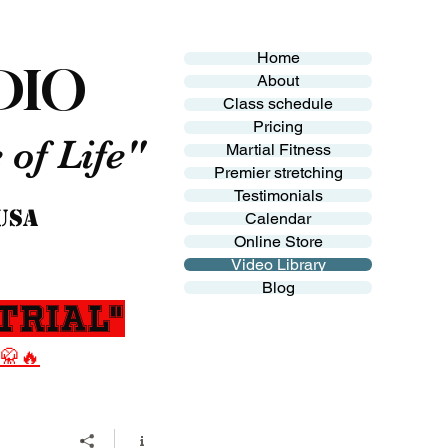
Home
DIO
About
Class schedule
Pricing
of Life"
Martial Fitness
Premier stretching
Testimonials
 USA
Calendar
Online Store
Video Library
Blog
Trial"
 🥋🔥