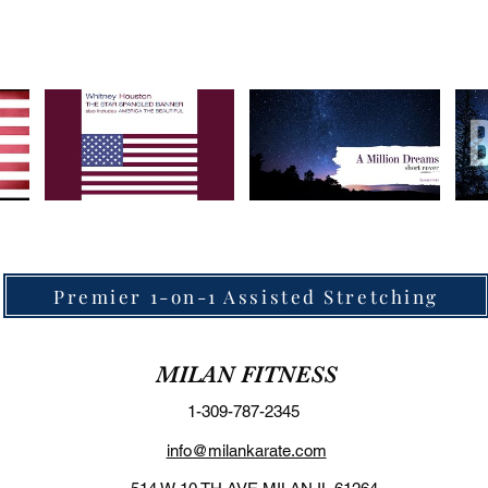
Premier 1-on-1 Assisted Stretching
MILAN FITNESS
1-309-787-2345
info@milankarate.com