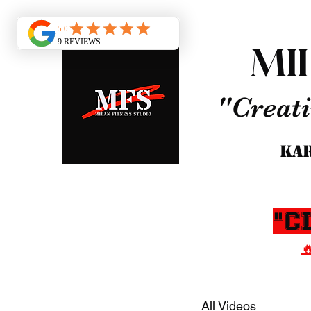
MI
"Creati
KAR
"C

All Videos