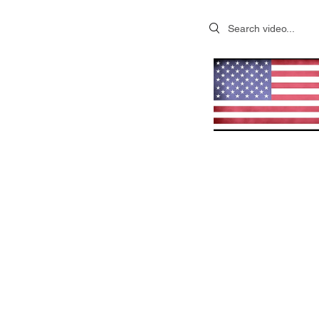
Search videos