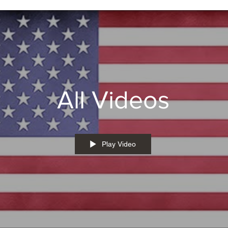
All Videos
Play Video