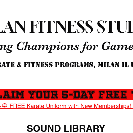
LAN FITNESS STU
ng Champions for Game 
ATE & FITNESS PROGRAMS, MILAN IL
laim Your 5-Day Free 
🥋 FREE Karate Uniform with New Memberships!
SOUND LIBRARY