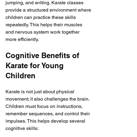
jumping, and writing. Karate classes 
provide a structured environment where 
children can practice these skills 
repeatedly. This helps their muscles 
and nervous system work together 
more efficiently.
Cognitive Benefits of 
Karate for Young 
Children
Karate is not just about physical 
movement; it also challenges the brain. 
Children must focus on instructions, 
remember sequences, and control their 
impulses. This helps develop several 
cognitive skills: