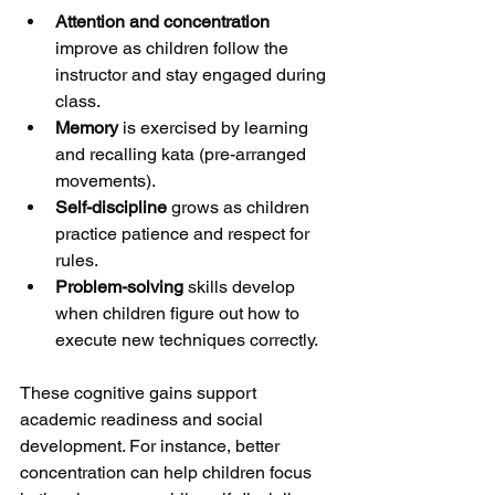
Attention and concentration
improve as children follow the 
instructor and stay engaged during 
class.
Memory
 is exercised by learning 
and recalling kata (pre-arranged 
movements).
Self-discipline
 grows as children 
practice patience and respect for 
rules.
Problem-solving
 skills develop 
when children figure out how to 
execute new techniques correctly.
These cognitive gains support 
academic readiness and social 
development. For instance, better 
concentration can help children focus 