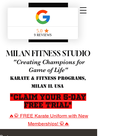
MILAN FITNESS STUDIO
"Creating Champions for
Game of Life"
KARATE & FITNESS PROGRAMS,
MILAN IL USA
"Claim Your 5-Day
Free Trial"
🔥🥋 FREE Karate Uniform with New
Memberships! 🥋🔥