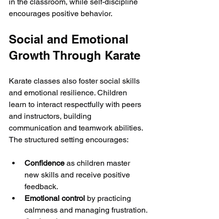
in the classroom, while self-discipline 
encourages positive behavior.
Social and Emotional 
Growth Through Karate
Karate classes also foster social skills 
and emotional resilience. Children 
learn to interact respectfully with peers 
and instructors, building 
communication and teamwork abilities. 
The structured setting encourages:
Confidence
 as children master 
new skills and receive positive 
feedback.
Emotional control
 by practicing 
calmness and managing frustration.