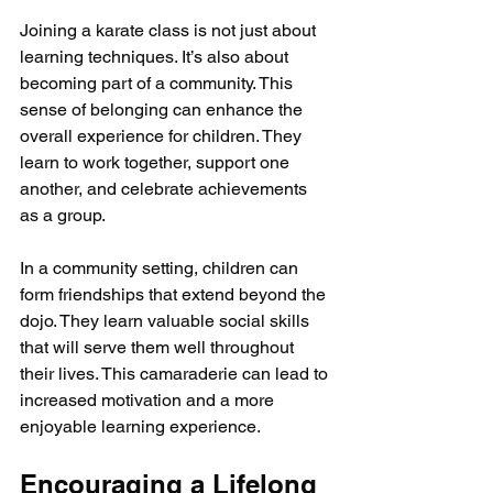
Joining a karate class is not just about 
learning techniques. It’s also about 
becoming part of a community. This 
sense of belonging can enhance the 
overall experience for children. They 
learn to work together, support one 
another, and celebrate achievements 
as a group.
In a community setting, children can 
form friendships that extend beyond the 
dojo. They learn valuable social skills 
that will serve them well throughout 
their lives. This camaraderie can lead to 
increased motivation and a more 
enjoyable learning experience.
Encouraging a Lifelong 