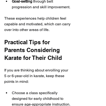
Goal-setting
 through belt 
progression and skill improvement.
These experiences help children feel 
capable and motivated, which can carry 
over into other areas of life.
Practical Tips for 
Parents Considering 
Karate for Their Child
If you are thinking about enrolling your 
5 or 6-year-old in karate, keep these 
points in mind:
Choose a class specifically 
designed for early childhood to 
ensure age-appropriate instruction.