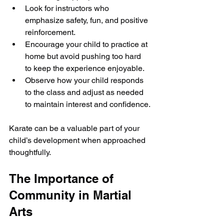
Look for instructors who 
emphasize safety, fun, and positive 
reinforcement.
Encourage your child to practice at 
home but avoid pushing too hard 
to keep the experience enjoyable.
Observe how your child responds 
to the class and adjust as needed 
to maintain interest and confidence.
Karate can be a valuable part of your 
child’s development when approached 
thoughtfully.
The Importance of 
Community in Martial 
Arts