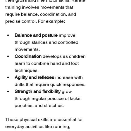
their gross and fine motor skills. Karate 
training involves movements that 
require balance, coordination, and 
precise control. For example:
Balance and posture
 improve 
through stances and controlled 
movements.
Coordination
 develops as children 
learn to combine hand and foot 
techniques.
Agility and reflexes
 increase with 
drills that require quick responses.
Strength and flexibility
 grow 
through regular practice of kicks, 
punches, and stretches.
These physical skills are essential for 
everyday activities like running, 