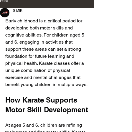
Post
S MIKI
Early childhood is a critical period for 
developing both motor skills and 
cognitive abilities. For children aged 5 
and 6, engaging in activities that 
support these areas can set a strong 
foundation for future learning and 
physical health. Karate classes offer a 
unique combination of physical 
exercise and mental challenges that 
benefit young children in multiple ways.
How Karate Supports 
Motor Skill Development
At ages 5 and 6, children are refining 