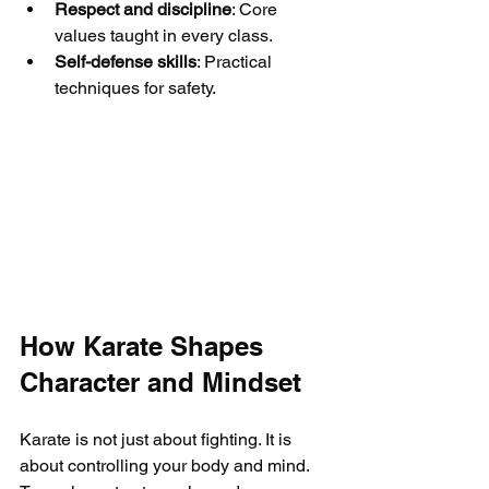
Respect and discipline
: Core 
values taught in every class.
Self-defense skills
: Practical 
techniques for safety.
How Karate Shapes 
Character and Mindset
Karate is not just about fighting. It is 
about controlling your body and mind. 