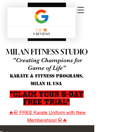
MILAN FITNESS STUDIO
"Creating Champions for
Game of Life"
KARATE & FITNESS PROGRAMS,
MILAN IL USA
"Claim Your 5-Day
Free Trial"
🔥🥋 FREE Karate Uniform with New
Memberships! 🥋🔥