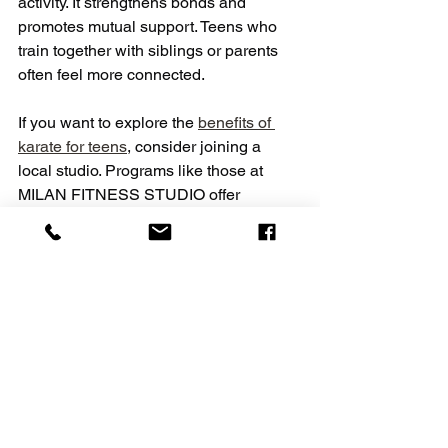
activity. It strengthens bonds and 
promotes mutual support. Teens who 
train together with siblings or parents 
often feel more connected.
If you want to explore the 
benefits of 
karate for teens
, consider joining a 
local studio. Programs like those at 
MILAN FITNESS STUDIO offer 
accessible trial classes. They focus on 
creating a supportive community for all 
ages.
Taking the First Step 
Toward Karate Training
Starting karate is a decision that can 
change a teen’s life. It builds strength, 