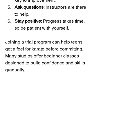
key to improvement.
Ask questions
: Instructors are there 
to help.
Stay positive
: Progress takes time, 
so be patient with yourself.
Joining a trial program can help teens 
get a feel for karate before committing. 
Many studios offer beginner classes 
designed to build confidence and skills 
gradually.