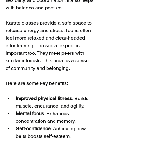
flexibility, and coordination. It also helps 
with balance and posture.
Karate classes provide a safe space to 
release energy and stress. Teens often 
feel more relaxed and clear-headed 
after training. The social aspect is 
important too. They meet peers with 
similar interests. This creates a sense 
of community and belonging.
Here are some key benefits:
Improved physical fitness
: Builds 
muscle, endurance, and agility.
Mental focus
: Enhances 
concentration and memory.
Self-confidence
: Achieving new 
belts boosts self-esteem.