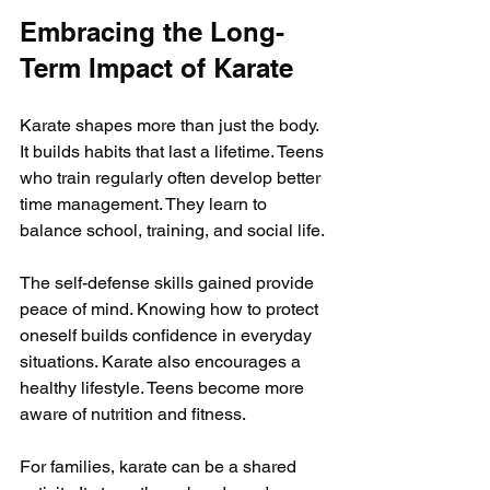
Embracing the Long-
Term Impact of Karate
Karate shapes more than just the body. 
It builds habits that last a lifetime. Teens 
who train regularly often develop better 
time management. They learn to 
balance school, training, and social life.
The self-defense skills gained provide 
peace of mind. Knowing how to protect 
oneself builds confidence in everyday 
situations. Karate also encourages a 
healthy lifestyle. Teens become more 
aware of nutrition and fitness.
For families, karate can be a shared 