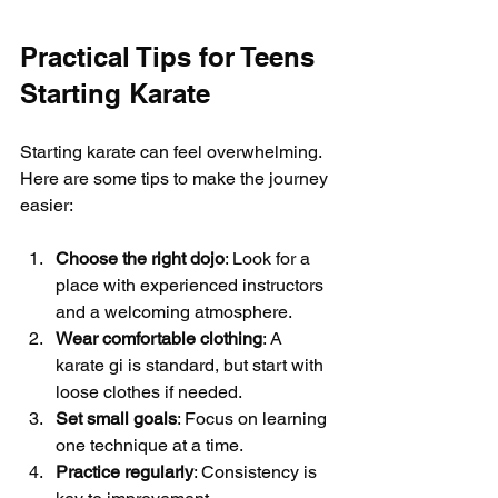
Practical Tips for Teens 
Starting Karate
Starting karate can feel overwhelming. 
Here are some tips to make the journey 
easier:
Choose the right dojo
: Look for a 
place with experienced instructors 
and a welcoming atmosphere.
Wear comfortable clothing
: A 
karate gi is standard, but start with 
loose clothes if needed.
Set small goals
: Focus on learning 
one technique at a time.
Practice regularly
: Consistency is 