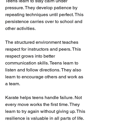
Teens learn to stay calm under 
pressure. They develop patience by 
repeating techniques until perfect. This 
persistence carries over to school and 
other activities.
The structured environment teaches 
respect for instructors and peers. This 
respect grows into better 
communication skills. Teens learn to 
listen and follow directions. They also 
learn to encourage others and work as 
a team.
Karate helps teens handle failure. Not 
every move works the first time. They 
learn to try again without giving up. This 
resilience is valuable in all parts of life.