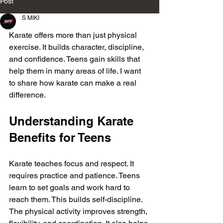
Post
S MIKI
Karate offers more than just physical 
exercise. It builds character, discipline, 
and confidence. Teens gain skills that 
help them in many areas of life. I want 
to share how karate can make a real 
difference.
Understanding Karate 
Benefits for Teens
Karate teaches focus and respect. It 
requires practice and patience. Teens 
learn to set goals and work hard to 
reach them. This builds self-discipline. 
The physical activity improves strength, 