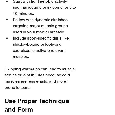
Start with light aerobic activity 
such as jogging or skipping for 5 to 
10 minutes.
Follow with dynamic stretches 
targeting major muscle groups 
used in your martial art style.
Include sport-specific drills like 
shadowboxing or footwork 
exercises to activate relevant 
muscles.
Skipping warm-ups can lead to muscle 
strains or joint injuries because cold 
muscles are less elastic and more 
prone to tears.
Use Proper Technique 
and Form