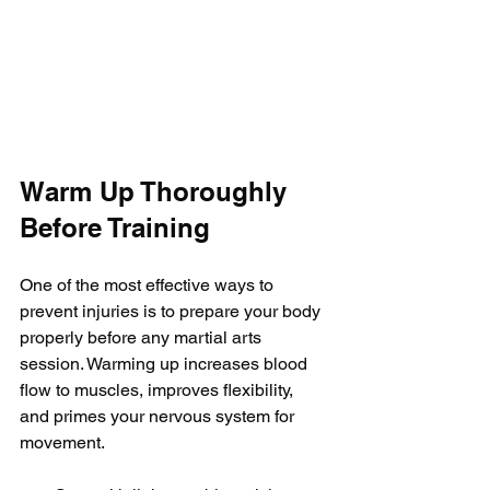
Warm Up Thoroughly 
Before Training
One of the most effective ways to 
prevent injuries is to prepare your body 
properly before any martial arts 
session. Warming up increases blood 
flow to muscles, improves flexibility, 
and primes your nervous system for 
movement.