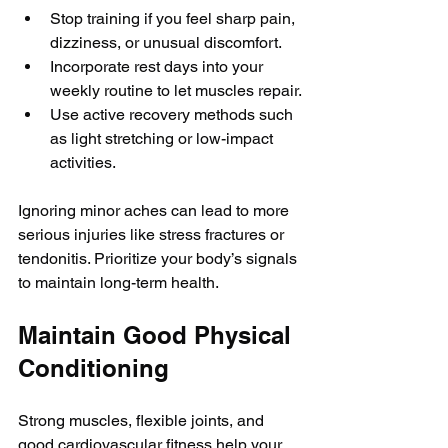
Stop training if you feel sharp pain, 
dizziness, or unusual discomfort.
Incorporate rest days into your 
weekly routine to let muscles repair.
Use active recovery methods such 
as light stretching or low-impact 
activities.
Ignoring minor aches can lead to more 
serious injuries like stress fractures or 
tendonitis. Prioritize your body’s signals 
to maintain long-term health.
Maintain Good Physical 
Conditioning
Strong muscles, flexible joints, and 
good cardiovascular fitness help your 