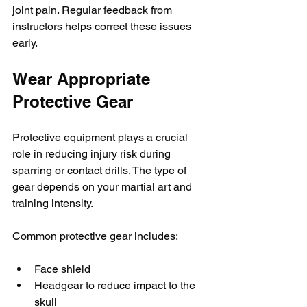
joint pain. Regular feedback from 
instructors helps correct these issues 
early.
Wear Appropriate 
Protective Gear
Protective equipment plays a crucial 
role in reducing injury risk during 
sparring or contact drills. The type of 
gear depends on your martial art and 
training intensity.
Common protective gear includes:
Face shield
Headgear to reduce impact to the 
skull