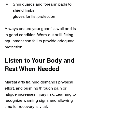
Shin guards and forearm pads to 
shield limbs
gloves for fist protection
Always ensure your gear fits well and is 
in good condition. Worn-out or ill-fitting 
equipment can fail to provide adequate 
protection.
Listen to Your Body and 
Rest When Needed
Martial arts training demands physical 
effort, and pushing through pain or 
fatigue increases injury risk. Learning to 
recognize warning signs and allowing 
time for recovery is vital.