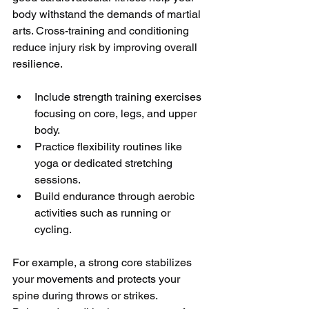
body withstand the demands of martial 
arts. Cross-training and conditioning 
reduce injury risk by improving overall 
resilience.
Include strength training exercises 
focusing on core, legs, and upper 
body.
Practice flexibility routines like 
yoga or dedicated stretching 
sessions.
Build endurance through aerobic 
activities such as running or 
cycling.
For example, a strong core stabilizes 
your movements and protects your 
spine during throws or strikes. 