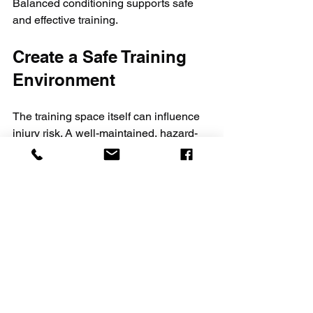
Balanced conditioning supports safe 
and effective training.
Create a Safe Training 
Environment
The training space itself can influence 
injury risk. A well-maintained, hazard-
free environment helps prevent 
accidents.
Use mats or padded flooring to 
cushion falls and impacts.
Keep the area clear of obstacles or 
equipment that could cause trips.
Ensure good lighting and 
ventilation for comfort and visibility.