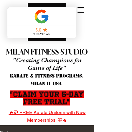
MILAN FITNESS STUDIO
"Creating Champions for
Game of Life"
KARATE & FITNESS PROGRAMS,
MILAN IL USA
"Claim Your 5-Day
Free Trial"
🔥🥋 FREE Karate Uniform with New
Memberships! 🥋🔥