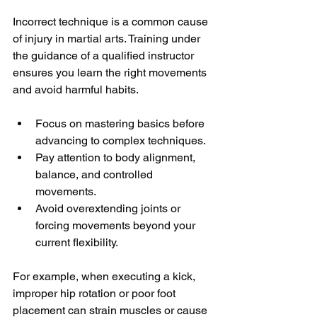
Incorrect technique is a common cause 
of injury in martial arts. Training under 
the guidance of a qualified instructor 
ensures you learn the right movements 
and avoid harmful habits.
Focus on mastering basics before 
advancing to complex techniques.
Pay attention to body alignment, 
balance, and controlled 
movements.
Avoid overextending joints or 
forcing movements beyond your 
current flexibility.
For example, when executing a kick, 
improper hip rotation or poor foot 
placement can strain muscles or cause 