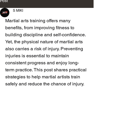
Post
S MIKI
Martial arts training offers many 
benefits, from improving fitness to 
building discipline and self-confidence. 
Yet, the physical nature of martial arts 
also carries a risk of injury. Preventing 
injuries is essential to maintain 
consistent progress and enjoy long-
term practice. This post shares practical 
strategies to help martial artists train 
safely and reduce the chance of injury.