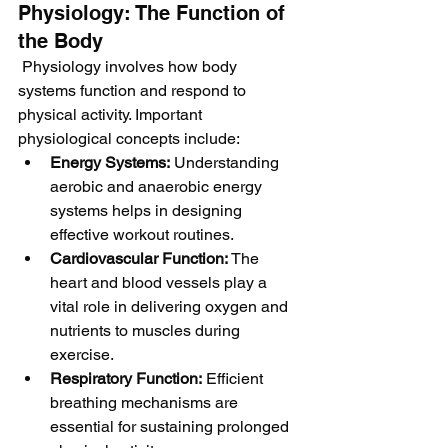
Physiology: The Function of 
the Body
 Physiology involves how body 
systems function and respond to 
physical activity. Important 
physiological concepts include:
Energy Systems:
 Understanding 
aerobic and anaerobic energy 
systems helps in designing 
effective workout routines.
Cardiovascular Function:
 The 
heart and blood vessels play a 
vital role in delivering oxygen and 
nutrients to muscles during 
exercise.
Respiratory Function:
 Efficient 
breathing mechanisms are 
essential for sustaining prolonged 