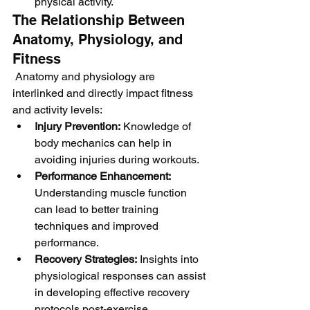
physical activity.
The Relationship Between 
Anatomy, Physiology, and 
Fitness
 Anatomy and physiology are 
interlinked and directly impact fitness 
and activity levels:
Injury Prevention:
 Knowledge of 
body mechanics can help in 
avoiding injuries during workouts.
Performance Enhancement:
Understanding muscle function 
can lead to better training 
techniques and improved 
performance.
Recovery Strategies:
 Insights into 
physiological responses can assist 
in developing effective recovery 
protocols post-exercise.