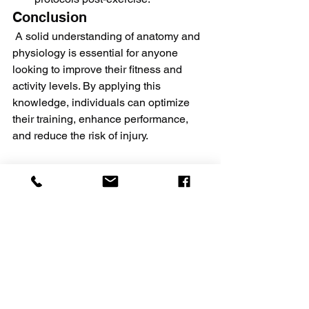
Conclusion
 A solid understanding of anatomy and 
physiology is essential for anyone 
looking to improve their fitness and 
activity levels. By applying this 
knowledge, individuals can optimize 
their training, enhance performance, 
and reduce the risk of injury.
Milan Fitness Studio consistently 
updates its methods to provide safer 
and more effective ways to enhance the 
overall physical and mental well-being 
of all its members.