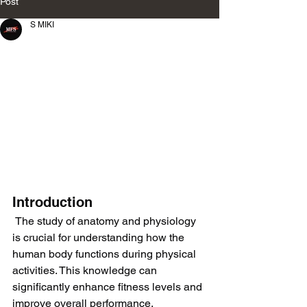
Post
S MIKI
Introduction
 The study of anatomy and physiology 
is crucial for understanding how the 
human body functions during physical 
activities. This knowledge can 
significantly enhance fitness levels and 
improve overall performance.