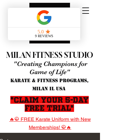
MILAN FITNESS STUDIO
"Creating Champions for
Game of Life"
KARATE & FITNESS PROGRAMS,
MILAN IL USA
"Claim Your 5-Day
Free Trial"
🔥🥋 FREE Karate Uniform with New
Memberships! 🥋🔥