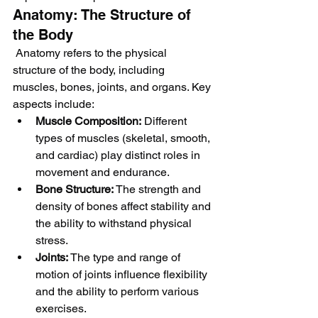
Anatomy: The Structure of 
the Body
 Anatomy refers to the physical 
structure of the body, including 
muscles, bones, joints, and organs. Key 
aspects include:
Muscle Composition:
 Different 
types of muscles (skeletal, smooth, 
and cardiac) play distinct roles in 
movement and endurance.
Bone Structure:
 The strength and 
density of bones affect stability and 
the ability to withstand physical 
stress.
Joints:
 The type and range of 
motion of joints influence flexibility 
and the ability to perform various 
exercises.