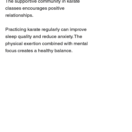
The supportive community in karate 
classes encourages positive 
relationships.
Practicing karate regularly can improve 
sleep quality and reduce anxiety. The 
physical exertion combined with mental 
focus creates a healthy balance.