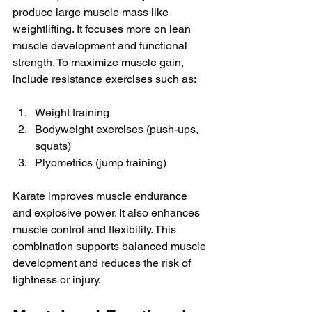
produce large muscle mass like 
weightlifting. It focuses more on lean 
muscle development and functional 
strength. To maximize muscle gain, 
include resistance exercises such as:
Weight training
Bodyweight exercises (push-ups, 
squats)
Plyometrics (jump training)
Karate improves muscle endurance 
and explosive power. It also enhances 
muscle control and flexibility. This 
combination supports balanced muscle 
development and reduces the risk of 
tightness or injury.