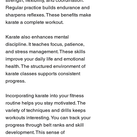
strength, flexibility, and coordination. 
Regular practice builds endurance and 
sharpens reflexes. These benefits make 
karate a complete workout.
Karate also enhances mental 
discipline. It teaches focus, patience, 
and stress management. These skills 
improve your daily life and emotional 
health. The structured environment of 
karate classes supports consistent 
progress.
Incorporating karate into your fitness 
routine helps you stay motivated. The 
variety of techniques and drills keeps 
workouts interesting. You can track your 
progress through belt ranks and skill 
development. This sense of 