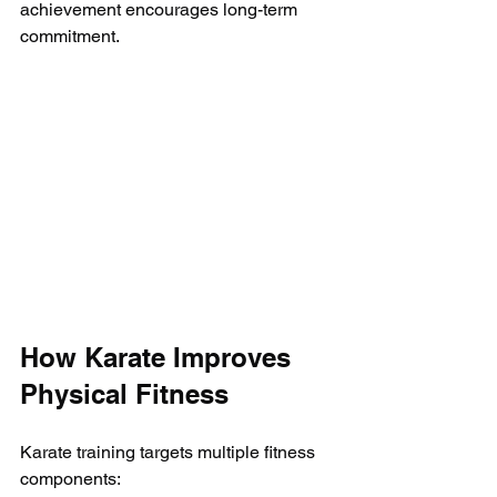
achievement encourages long-term 
commitment.
How Karate Improves 
Physical Fitness
Karate training targets multiple fitness 
components: