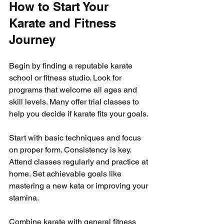
How to Start Your 
Karate and Fitness 
Journey
Begin by finding a reputable karate 
school or fitness studio. Look for 
programs that welcome all ages and 
skill levels. Many offer trial classes to 
help you decide if karate fits your goals.
Start with basic techniques and focus 
on proper form. Consistency is key. 
Attend classes regularly and practice at 
home. Set achievable goals like 
mastering a new kata or improving your 
stamina.
Combine karate with general fitness 