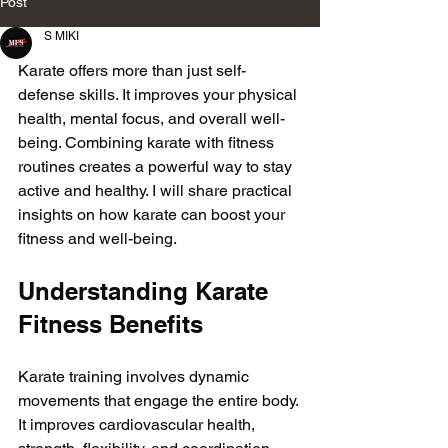
Post
S MIKI
Karate offers more than just self-
defense skills. It improves your physical 
health, mental focus, and overall well-
being. Combining karate with fitness 
routines creates a powerful way to stay 
active and healthy. I will share practical 
insights on how karate can boost your 
fitness and well-being.
Understanding Karate 
Fitness Benefits
Karate training involves dynamic 
movements that engage the entire body. 
It improves cardiovascular health, 