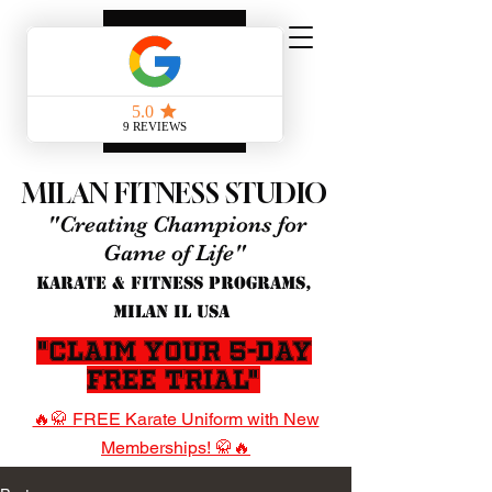
MILAN FITNESS STUDIO
"Creating Champions for
Game of Life"
KARATE & FITNESS PROGRAMS,
MILAN IL USA
"Claim Your 5-Day
Free Trial"
🔥🥋 FREE Karate Uniform with New
Memberships! 🥋🔥