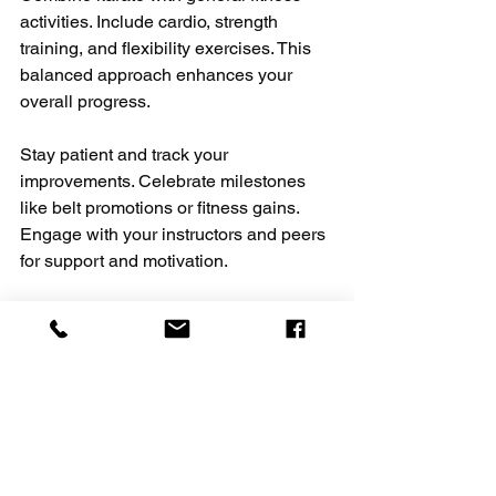
activities. Include cardio, strength 
training, and flexibility exercises. This 
balanced approach enhances your 
overall progress.
Stay patient and track your 
improvements. Celebrate milestones 
like belt promotions or fitness gains. 
Engage with your instructors and peers 
for support and motivation.
For those interested, explore 
karate 
and fitness
 programs that integrate 
martial arts with physical conditioning. 
These programs offer structured 
training to boost your health and skills.
Embrace a Healthier 