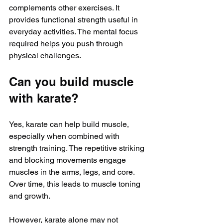
complements other exercises. It 
provides functional strength useful in 
everyday activities. The mental focus 
required helps you push through 
physical challenges.
Can you build muscle 
with karate?
Yes, karate can help build muscle, 
especially when combined with 
strength training. The repetitive striking 
and blocking movements engage 
muscles in the arms, legs, and core. 
Over time, this leads to muscle toning 
and growth.
However, karate alone may not 