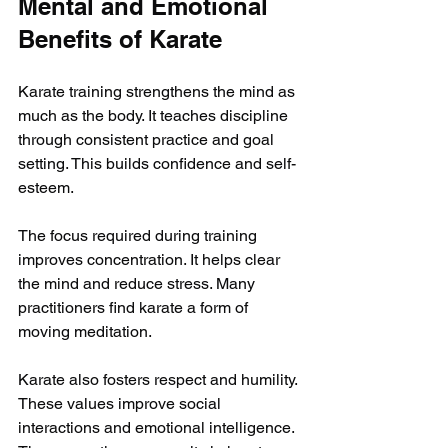
Mental and Emotional 
Benefits of Karate
Karate training strengthens the mind as 
much as the body. It teaches discipline 
through consistent practice and goal 
setting. This builds confidence and self-
esteem.
The focus required during training 
improves concentration. It helps clear 
the mind and reduce stress. Many 
practitioners find karate a form of 
moving meditation.
Karate also fosters respect and humility. 
These values improve social 
interactions and emotional intelligence. 