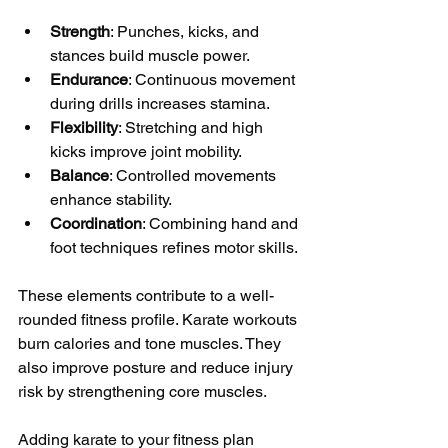
Strength
: Punches, kicks, and 
stances build muscle power.
Endurance
: Continuous movement 
during drills increases stamina.
Flexibility
: Stretching and high 
kicks improve joint mobility.
Balance
: Controlled movements 
enhance stability.
Coordination
: Combining hand and 
foot techniques refines motor skills.
These elements contribute to a well-
rounded fitness profile. Karate workouts 
burn calories and tone muscles. They 
also improve posture and reduce injury 
risk by strengthening core muscles.
Adding karate to your fitness plan 