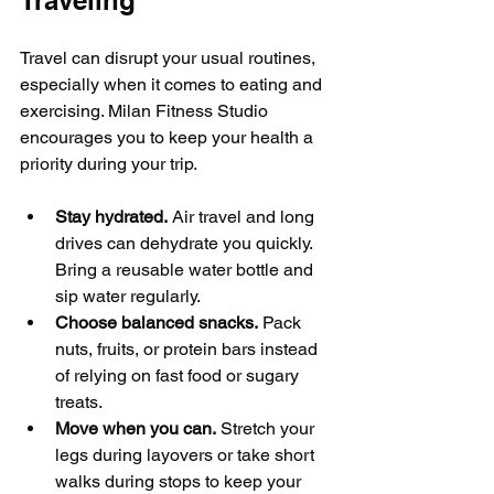
Traveling
Travel can disrupt your usual routines, 
especially when it comes to eating and 
exercising. Milan Fitness Studio 
encourages you to keep your health a 
priority during your trip.
Stay hydrated.
 Air travel and long 
drives can dehydrate you quickly. 
Bring a reusable water bottle and 
sip water regularly.
Choose balanced snacks.
 Pack 
nuts, fruits, or protein bars instead 
of relying on fast food or sugary 
treats.
Move when you can.
 Stretch your 
legs during layovers or take short 
walks during stops to keep your 