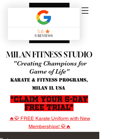
MILAN FITNESS STUDIO
"Creating Champions for
Game of Life"
KARATE & FITNESS PROGRAMS,
MILAN IL USA
"Claim Your 5-Day
Free Trial"
🔥🥋 FREE Karate Uniform with New
Memberships! 🥋🔥