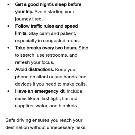
Get a good night’s sleep before 
your trip.
 Avoid starting your 
journey tired.
Follow traffic rules and speed 
limits.
 Stay calm and patient, 
especially in congested areas.
Take breaks every two hours.
 Stop 
to stretch, use restrooms, and 
refresh your focus.
Avoid distractions.
 Keep your 
phone on silent or use hands-free 
devices if you need to make calls.
Have an emergency kit.
 Include 
items like a flashlight, first aid 
supplies, water, and blankets.
Safe driving ensures you reach your 
destination without unnecessary risks.