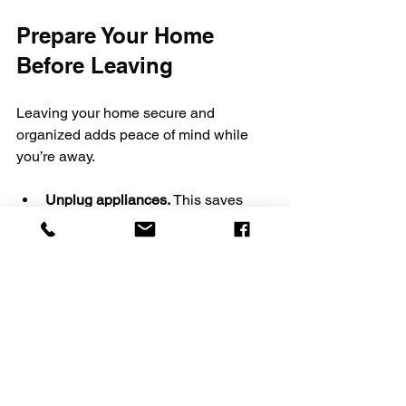
Prepare Your Home 
Before Leaving
Leaving your home secure and 
organized adds peace of mind while 
you’re away.
Unplug appliances.
 This saves 
energy and reduces fire risk.
Set timers for lights.
 They give the 
appearance that someone is home.
Secure doors and windows.
Double-check locks and consider 
notifying a trusted neighbor.
Take care of pets and plants.
Arrange for care or boarding if 
needed.