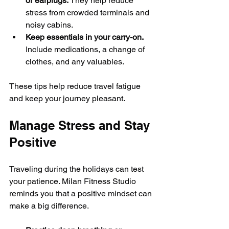
or earplugs.
 They help reduce 
stress from crowded terminals and 
noisy cabins.
Keep essentials in your carry-on.
Include medications, a change of 
clothes, and any valuables.
These tips help reduce travel fatigue 
and keep your journey pleasant.
Manage Stress and Stay 
Positive
Traveling during the holidays can test 
your patience. Milan Fitness Studio 
reminds you that a positive mindset can 
make a big difference.