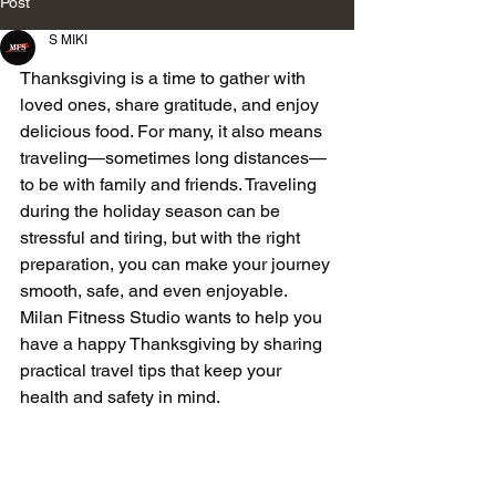
Post
S MIKI
Thanksgiving is a time to gather with 
loved ones, share gratitude, and enjoy 
delicious food. For many, it also means 
traveling—sometimes long distances—
to be with family and friends. Traveling 
during the holiday season can be 
stressful and tiring, but with the right 
preparation, you can make your journey 
smooth, safe, and even enjoyable. 
Milan Fitness Studio wants to help you 
have a happy Thanksgiving by sharing 
practical travel tips that keep your 
health and safety in mind.