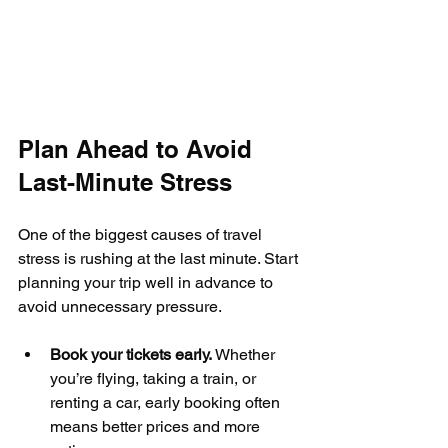
Plan Ahead to Avoid 
Last-Minute Stress
One of the biggest causes of travel 
stress is rushing at the last minute. Start 
planning your trip well in advance to 
avoid unnecessary pressure.
Book your tickets early.
 Whether 
you’re flying, taking a train, or 
renting a car, early booking often 
means better prices and more 