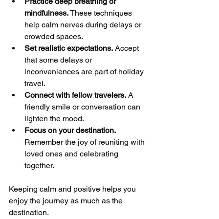
Practice deep breathing or 
mindfulness.
 These techniques 
help calm nerves during delays or 
crowded spaces.
Set realistic expectations.
 Accept 
that some delays or 
inconveniences are part of holiday 
travel.
Connect with fellow travelers.
 A 
friendly smile or conversation can 
lighten the mood.
Focus on your destination.
Remember the joy of reuniting with 
loved ones and celebrating 
together.
Keeping calm and positive helps you 
enjoy the journey as much as the 
destination.