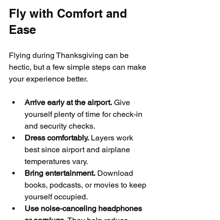
Fly with Comfort and 
Ease
Flying during Thanksgiving can be 
hectic, but a few simple steps can make 
your experience better.
Arrive early at the airport.
 Give 
yourself plenty of time for check-in 
and security checks.
Dress comfortably.
 Layers work 
best since airport and airplane 
temperatures vary.
Bring entertainment.
 Download 
books, podcasts, or movies to keep 
yourself occupied.
Use noise-canceling headphones 