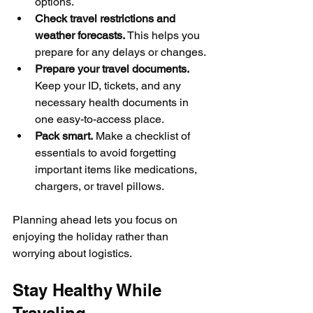
options.
Check travel restrictions and 
weather forecasts.
 This helps you 
prepare for any delays or changes.
Prepare your travel documents.
Keep your ID, tickets, and any 
necessary health documents in 
one easy-to-access place.
Pack smart.
 Make a checklist of 
essentials to avoid forgetting 
important items like medications, 
chargers, or travel pillows.
Planning ahead lets you focus on 
enjoying the holiday rather than 
worrying about logistics.
Stay Healthy While 