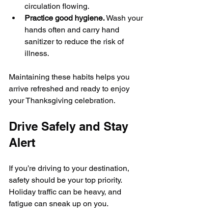
circulation flowing.
Practice good hygiene.
 Wash your 
hands often and carry hand 
sanitizer to reduce the risk of 
illness.
Maintaining these habits helps you 
arrive refreshed and ready to enjoy 
your Thanksgiving celebration.
Drive Safely and Stay 
Alert
If you’re driving to your destination, 
safety should be your top priority. 
Holiday traffic can be heavy, and 
fatigue can sneak up on you.